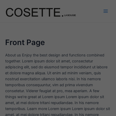
Aller
au
contenu
Main
Men
Front Page
About us Enjoy the best design and functions combined
together. Lorem ipsum dolor sit amet, consectetur
adipiscing elit, sed do eiusmod tempor incididunt ut labore
et dolore magna aliqua. Ut enim ad minim veniam, quis
nostrud exercitation ullamco laboris nisi. In his nemore
temporibus consequuntur, vim ad prima vivendum
consetetur. Viderer feugiat at pro, mea aperiam. A few
things we’re great at Lorem ipsum Lorem ipsum dolor sit
amet, at mei dolore tritani repudiandae. In his nemore
temporibus. Learn more Lorem ipsum Lorem ipsum dolor sit
amet, at mei dolore tritani repudiandae. In his nemore